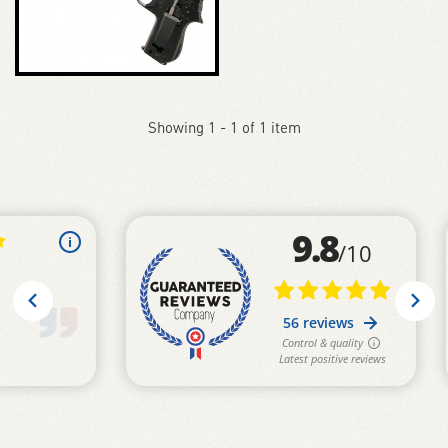
Showing 1 - 1 of 1 item