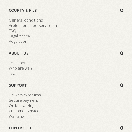
COURTY & FILS
General conditions
Protection of personal data
FAQ
Legal notice
Regulation
ABOUT US
The story
Who are we ?
Team
SUPPORT
Delivery & returns
Secure payment
Order tracking
Customer service
Warranty
CONTACT US