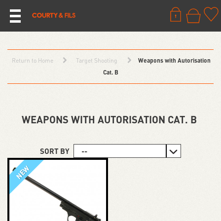
Return to Home
Target Shooting
Weapons with Autorisation
Cat. B
WEAPONS WITH AUTORISATION CAT. B
SORT BY
NEW