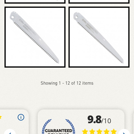
Showing 1 - 12 of 12 items