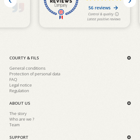
COURTY & FILS
General conditions
Protection of personal data
FAQ
Legal notice
Regulation
ABOUT US
The story
Who are we ?
Team
SUPPORT