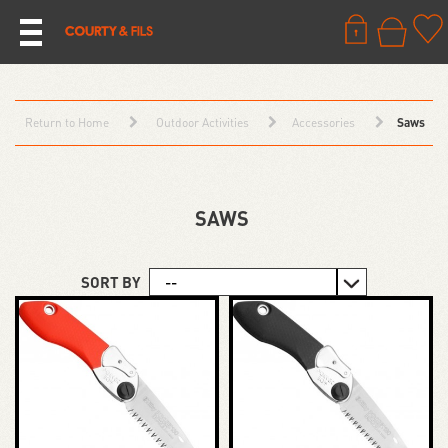
Return to Home
Outdoor Activities
Accessories
Saws
SAWS
SORT BY