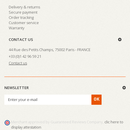
Delivery & returns
Secure payment
Order tracking
Customer service
Warranty
CONTACT US
44 Rue des Petits Champs, 75002 Paris - FRANCE
+33 (0)1 42 96 59 21
Contact us
NEWSLETTER
OK
Merchant approved by Guaranteed Reviews Company,
clic here to
display attestation
.