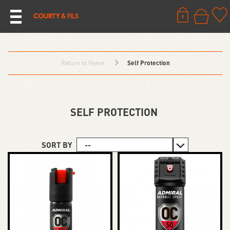
Return to Home
Self Protection
SELF PROTECTION
SORT BY