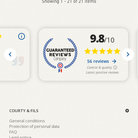
Showing 1 - 21 of 21 items
COURTY & FILS
General conditions
Protection of personal data
FAQ
Legal notice