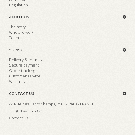
Regulation
ABOUT US
The story
Who are we ?
Team
SUPPORT
Delivery & returns
Secure payment
Order tracking
Customer service
Warranty
CONTACT US
44 Rue des Petits Champs, 75002 Paris - FRANCE
+33 (0)1 42 96 59 21
Contact us