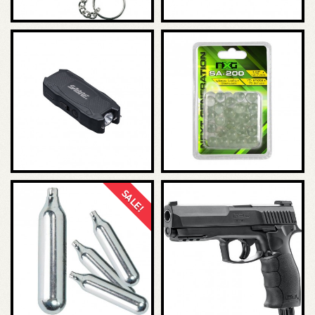
SALE!