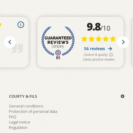
COURTY & FILS
General conditions
Protection of personal data
FAQ
Legal notice
Regulation