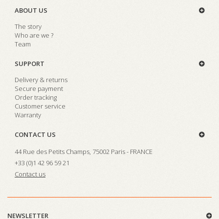
ABOUT US
The story
Who are we ?
Team
SUPPORT
Delivery & returns
Secure payment
Order tracking
Customer service
Warranty
CONTACT US
44 Rue des Petits Champs, 75002 Paris - FRANCE
+33 (0)1 42 96 59 21
Contact us
NEWSLETTER