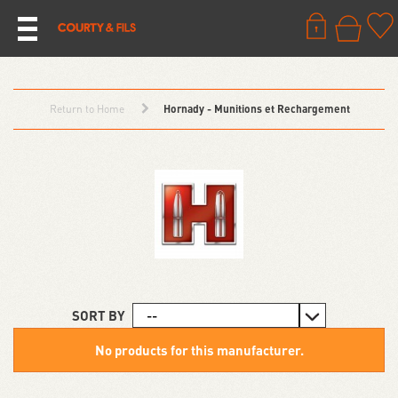
Return to Home
Hornady - Munitions et Rechargement
SORT BY
No products for this manufacturer.