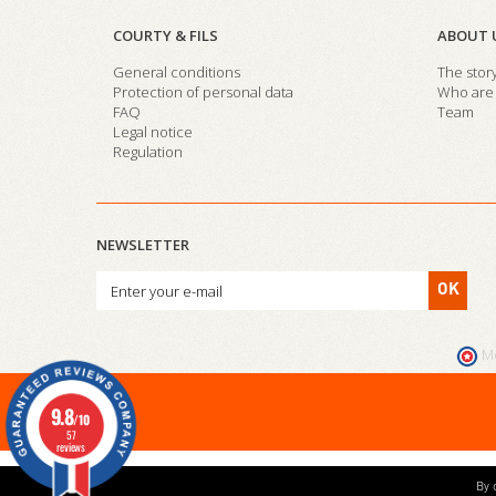
COURTY & FILS
ABOUT 
General conditions
The stor
Protection of personal data
Who are 
FAQ
Team
Legal notice
Regulation
NEWSLETTER
OK
M
9.8
/10
57
reviews
By 