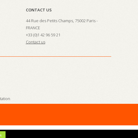
CONTACT US
44 Rue des Petits Champs, 75002 Paris -
FRANCE
+33 (0)1 42 96 59 21
Contact us
station
.
k