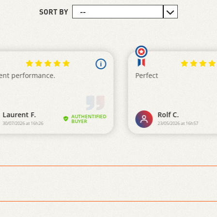
SORT BY