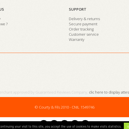
US
SUPPORT
y
Delivery & returns
we ?
Secure payment
Order tracking
Customer service
Warranty
erchant approved by Guaranteed Reviews Company,
clic here to display atte
© Courty & Fils 2010 - CNIL 1549746
continuing your visit to this site, you accept the use of cookies to make visits statistics.
o