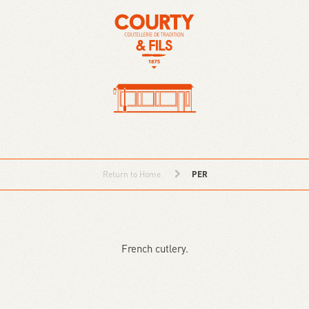
Return to Home
PER
French cutlery.