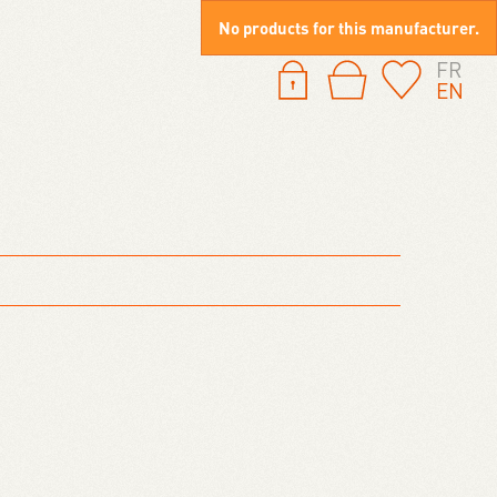
No products for this manufacturer.
FR
EN