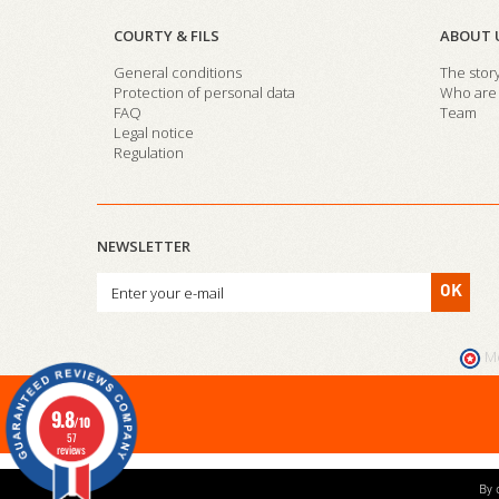
COURTY & FILS
ABOUT 
General conditions
The stor
Protection of personal data
Who are 
FAQ
Team
Legal notice
Regulation
NEWSLETTER
OK
M
9.8
/10
57
reviews
By 