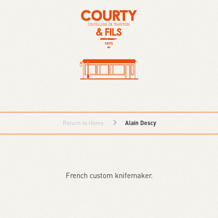
Return to Home
Alain Descy
French custom knifemaker.