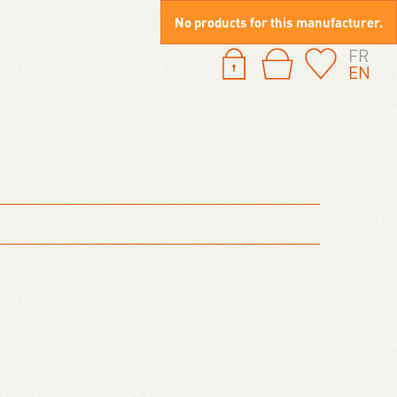
No products for this manufacturer.
FR
EN