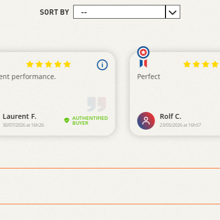
SORT BY