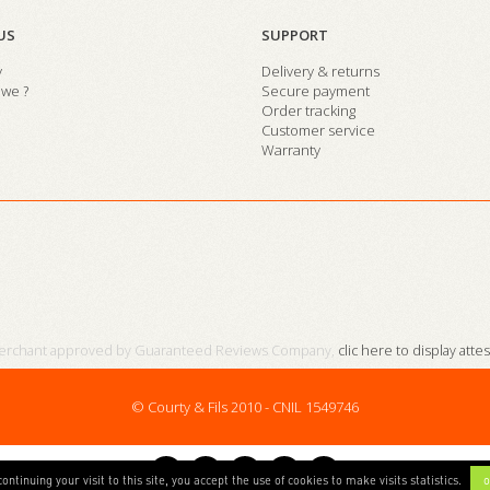
US
SUPPORT
y
Delivery & returns
we ?
Secure payment
Order tracking
Customer service
Warranty
erchant approved by Guaranteed Reviews Company,
clic here to display atte
© Courty & Fils 2010 - CNIL 1549746
continuing your visit to this site, you accept the use of cookies to make visits statistics.
o