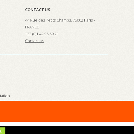
CONTACT US
44 Rue des Petits Champs, 75002 Paris -
FRANCE
+33 (0)1 42 96 59 21
Contact us
station
.
k