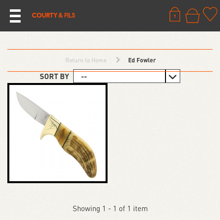
Return to Home
Ed Fowler
SORT BY
Showing 1 - 1 of 1 item