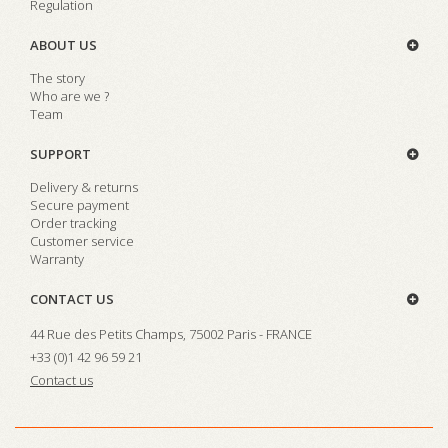
Regulation
ABOUT US
The story
Who are we ?
Team
SUPPORT
Delivery & returns
Secure payment
Order tracking
Customer service
Warranty
CONTACT US
44 Rue des Petits Champs, 75002 Paris - FRANCE
+33 (0)1 42 96 59 21
Contact us