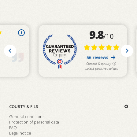
COURTY & FILS
General conditions
Protection of personal data
FAQ
Legal notice