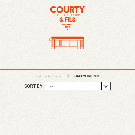
Return to Home
Gérard Doursin
SORT BY