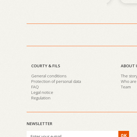
COURTY & FILS
ABOUT 
General conditions
The stor
Protection of personal data
Who are 
FAQ
Team
Legal notice
Regulation
NEWSLETTER
OK