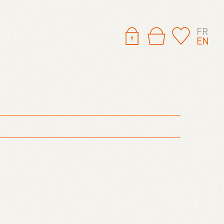
FR
EN