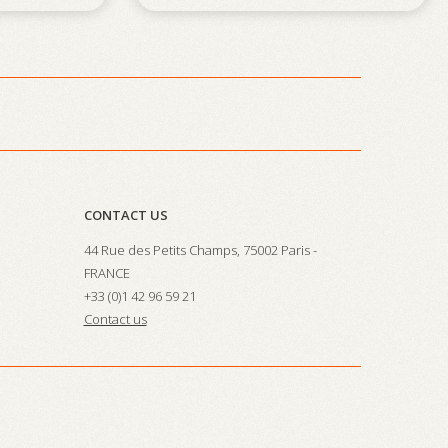
CONTACT US
44 Rue des Petits Champs, 75002 Paris -
FRANCE
+33 (0)1 42 96 59 21
Contact us