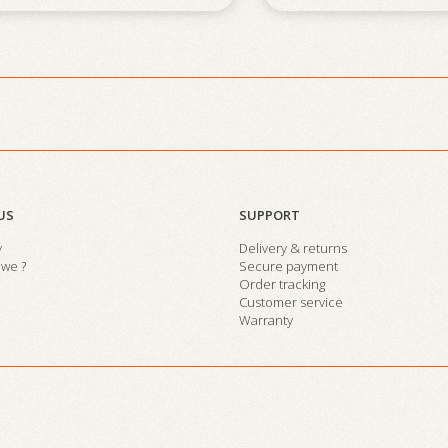
US
SUPPORT
y
Delivery & returns
we ?
Secure payment
Order tracking
Customer service
Warranty