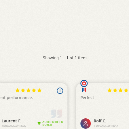
Showing 1 - 1 of 1 item