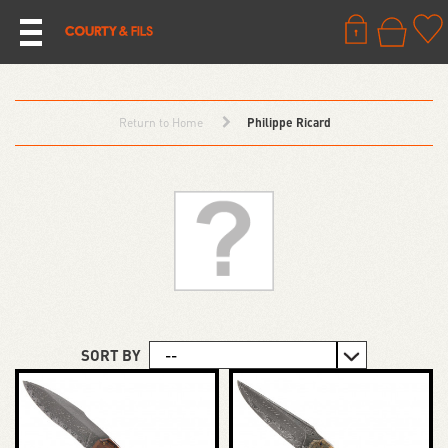
Return to Home
Philippe Ricard
SORT BY