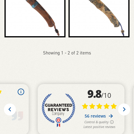
Showing 1 - 2 of 2 items