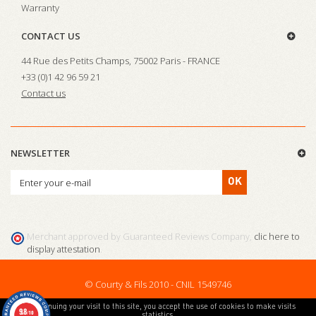
Warranty
CONTACT US
44 Rue des Petits Champs, 75002 Paris - FRANCE
+33 (0)1 42 96 59 21
Contact us
NEWSLETTER
OK
Merchant approved by Guaranteed Reviews Company,
clic here to
display attestation
.
© Courty & Fils 2010 - CNIL 1549746
By continuing your visit to this site, you accept the use of cookies to make visits
9.8
/10
statistics.