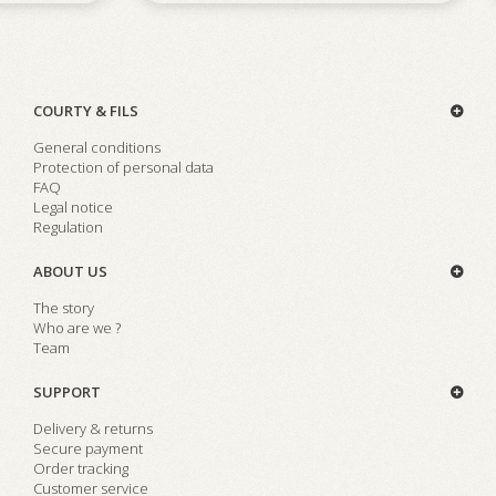
COURTY & FILS
General conditions
Protection of personal data
FAQ
Legal notice
Regulation
ABOUT US
The story
Who are we ?
Team
SUPPORT
Delivery & returns
Secure payment
Order tracking
Customer service