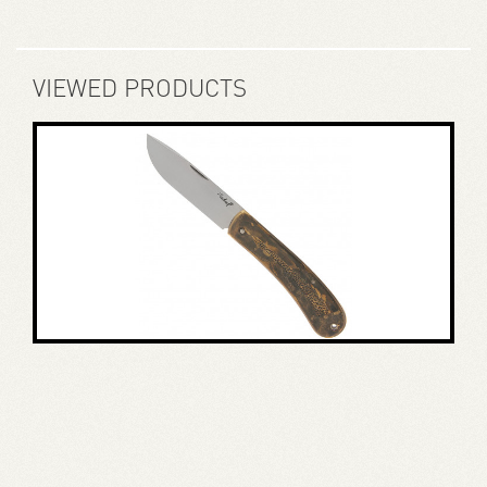
VIEWED PRODUCTS