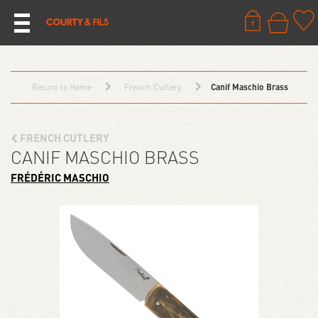
Return to Home
French Cutlery
Canif Maschio Brass
FRENCH CUTLERY
CANIF MASCHIO BRASS
FRÉDÉRIC MASCHIO