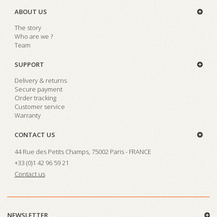
ABOUT US
The story
Who are we ?
Team
SUPPORT
Delivery & returns
Secure payment
Order tracking
Customer service
Warranty
CONTACT US
44 Rue des Petits Champs, 75002 Paris - FRANCE
+33 (0)1 42 96 59 21
Contact us
NEWSLETTER