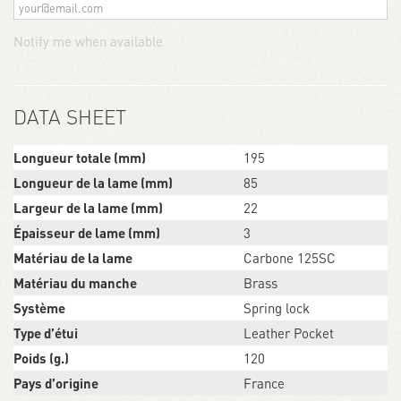
Notify me when available
DATA SHEET
Longueur totale (mm)
195
Longueur de la lame (mm)
85
Largeur de la lame (mm)
22
Épaisseur de lame (mm)
3
Matériau de la lame
Carbone 125SC
Matériau du manche
Brass
Système
Spring lock
Type d’étui
Leather Pocket
Poids (g.)
120
Pays d’origine
France