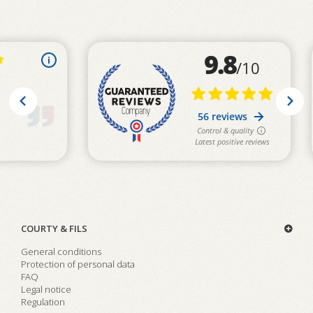
COURTY & FILS
General conditions
Protection of personal data
FAQ
Legal notice
Regulation