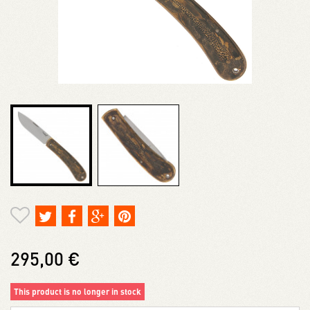
295,00 €
This product is no longer in stock