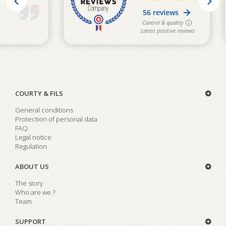
COURTY & FILS
General conditions
Protection of personal data
FAQ
Legal notice
Regulation
ABOUT US
The story
Who are we ?
Team
SUPPORT