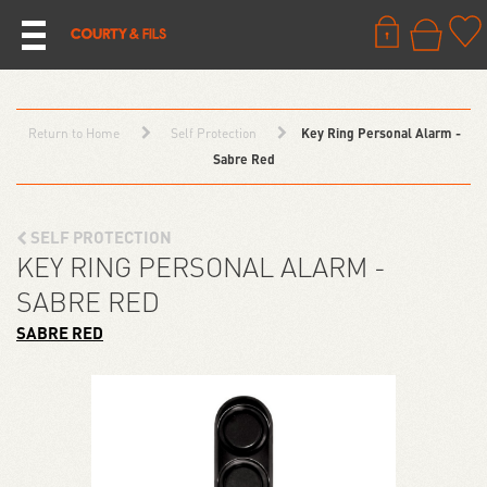
Return to Home
Self Protection
Key Ring Personal Alarm -
Sabre Red
SELF PROTECTION
KEY RING PERSONAL ALARM -
SABRE RED
SABRE RED