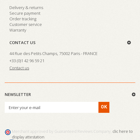
Delivery & returns
Secure payment
Order tracking
Customer service
Warranty
CONTACT US
44 Rue des Petits Champs, 75002 Paris - FRANCE
+33 (0)1 42 96 59 21
Contact us
NEWSLETTER
OK
Merchant approved by Guaranteed Reviews Company,
clic here to
display attestation
.