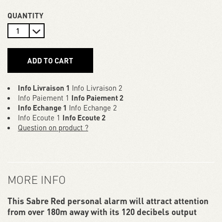
QUANTITY
ADD TO CART
Info Livraison 1
Info Livraison 2
Info Paiement 1
Info Paiement 2
Info Echange 1
Info Echange 2
Info Ecoute 1
Info Ecoute 2
Question on product ?
MORE INFO
This Sabre Red personal alarm will attract attention
from over 180m away with its 120 decibels output