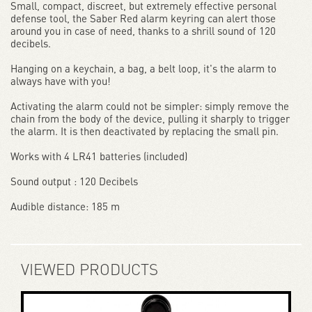
Small, compact, discreet, but extremely effective personal
defense tool, the Saber Red alarm keyring can alert those
around you in case of need, thanks to a shrill sound of 120
decibels.
Hanging on a keychain, a bag, a belt loop, it's the alarm to
always have with you!
Activating the alarm could not be simpler: simply remove the
chain from the body of the device, pulling it sharply to trigger
the alarm. It is then deactivated by replacing the small pin.
Works with 4 LR41 batteries (included)
Sound output : 120 Decibels
Audible distance: 185 m
VIEWED PRODUCTS