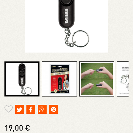
19,00 €