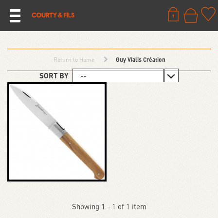
Return to Home
Guy Vialis Création
SORT BY
Showing 1 - 1 of 1 item