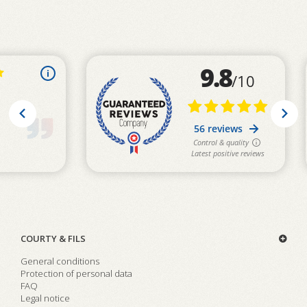
COURTY & FILS
General conditions
Protection of personal data
FAQ
Legal notice