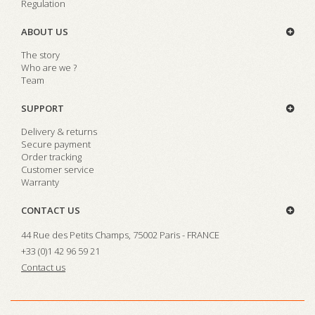
Regulation
ABOUT US
The story
Who are we ?
Team
SUPPORT
Delivery & returns
Secure payment
Order tracking
Customer service
Warranty
CONTACT US
44 Rue des Petits Champs, 75002 Paris - FRANCE
+33 (0)1 42 96 59 21
Contact us