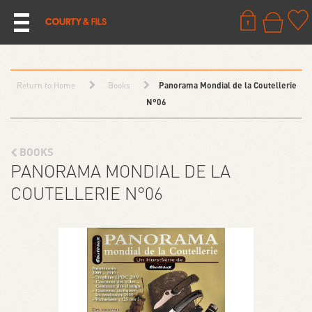
Return to Home
Books
Panorama Mondial de la Coutellerie
N°06
BOOKS
PANORAMA MONDIAL DE LA
COUTELLERIE N°06