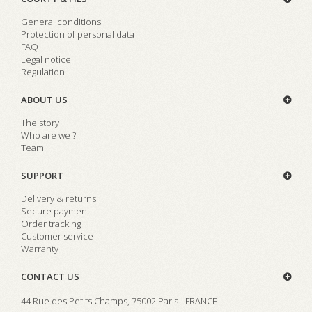
General conditions
Protection of personal data
FAQ
Legal notice
Regulation
ABOUT US
The story
Who are we ?
Team
SUPPORT
Delivery & returns
Secure payment
Order tracking
Customer service
Warranty
CONTACT US
44 Rue des Petits Champs, 75002 Paris - FRANCE