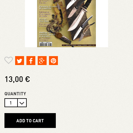
13,00 €
QUANTITY
ADD TO CART