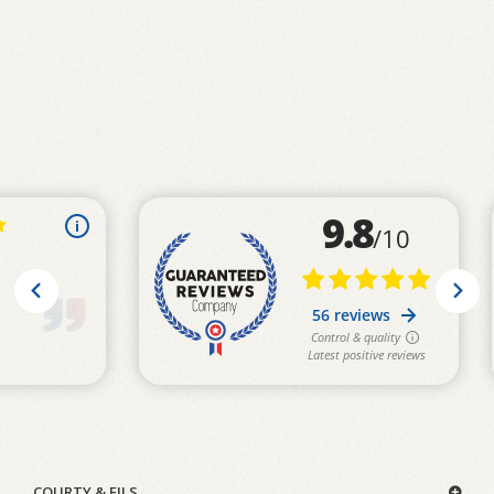
COURTY & FILS