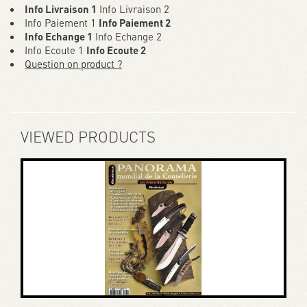
Info Livraison 1
Info Livraison 2
Info Paiement 1
Info Paiement 2
Info Echange 1
Info Echange 2
Info Ecoute 1
Info Ecoute 2
Question on product ?
VIEWED PRODUCTS