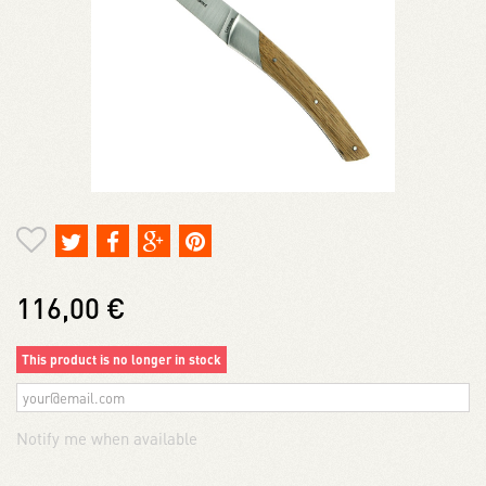
116,00 €
This product is no longer in stock
Notify me when available