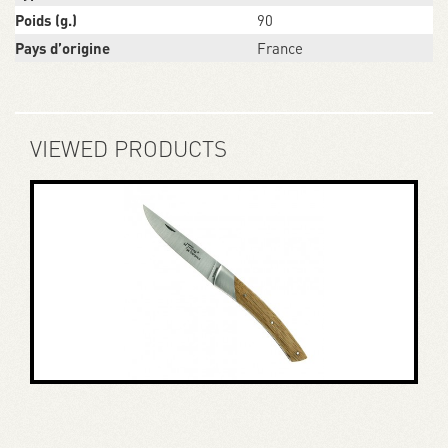
Poids (g.)
90
Pays d’origine
France
VIEWED PRODUCTS