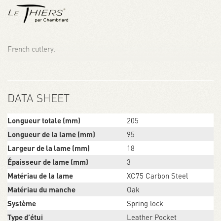
French cutlery.
DATA SHEET
Longueur totale (mm)
205
Longueur de la lame (mm)
95
Largeur de la lame (mm)
18
Épaisseur de lame (mm)
3
Matériau de la lame
XC75 Carbon Steel
Matériau du manche
Oak
Système
Spring lock
Type d’étui
Leather Pocket