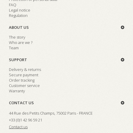
FAQ
Legal notice
Regulation
ABOUT US
The story
Who are we ?
Team
SUPPORT
Delivery & returns
Secure payment
Order tracking
Customer service
Warranty
CONTACT US
44 Rue des Petits Champs, 75002 Paris - FRANCE
+33 (0)1 42 96 59 21
Contact us