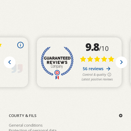
COURTY & FILS
General conditions
Protection of personal data