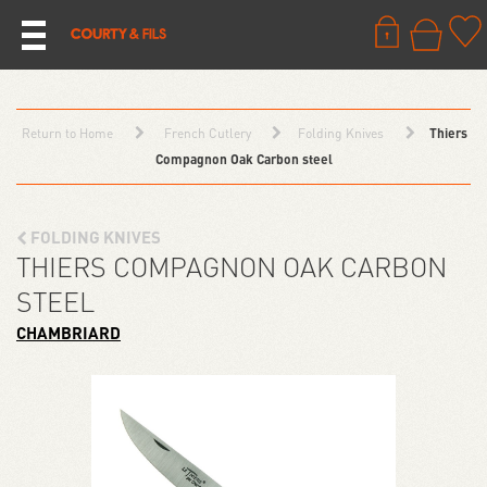
Return to Home
French Cutlery
Folding Knives
Thiers
Compagnon Oak Carbon steel
FOLDING KNIVES
THIERS COMPAGNON OAK CARBON
STEEL
CHAMBRIARD