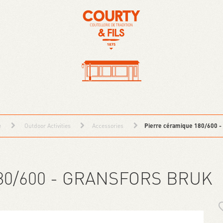
e
Outdoor Activities
Accessories
Pierre céramique 180/600 -
80/600 - GRANSFORS BRUK