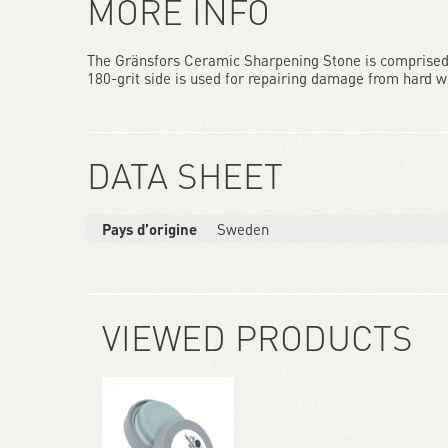
MORE INFO
The Gränsfors Ceramic Sharpening Stone is comprised o
180-grit side is used for repairing damage from hard wea
DATA SHEET
Pays d’origine
Sweden
VIEWED PRODUCTS