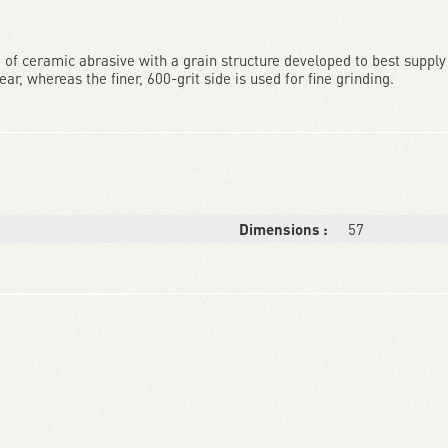
f ceramic abrasive with a grain structure developed to best supply 
r, whereas the finer, 600-grit side is used for fine grinding.
Dimensions :
57