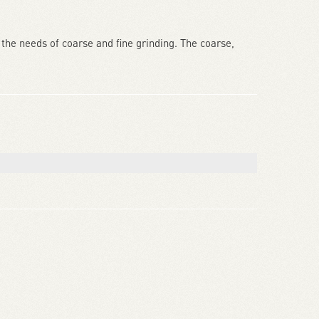
the needs of coarse and fine grinding. The coarse,