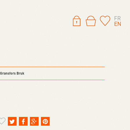
FR
EN
 Gransfors Bruk