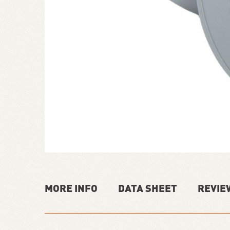
MORE INFO
DATA SHEET
REVIE