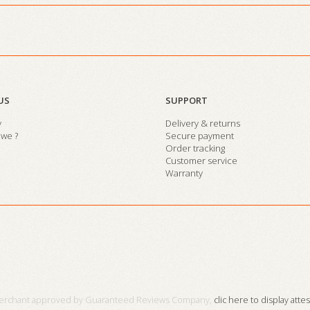
US
SUPPORT
y
Delivery & returns
we ?
Secure payment
Order tracking
Customer service
Warranty
erchant approved by Guaranteed Reviews Company,
clic here to display atte