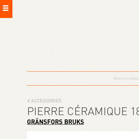
Return to Hom
ACCESSORIES
PIERRE CÉRAMIQUE 1
GRÄNSFORS BRUKS