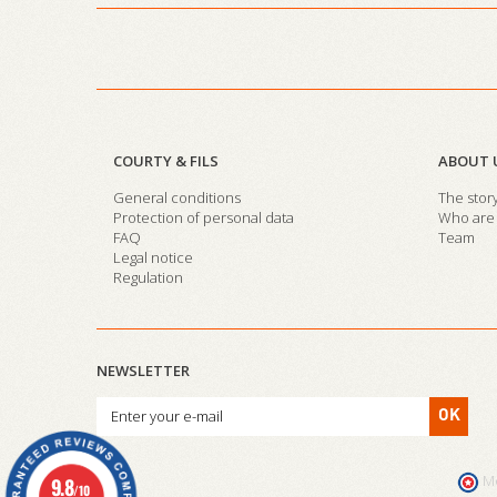
COURTY & FILS
ABOUT 
General conditions
The stor
Protection of personal data
Who are 
FAQ
Team
Legal notice
Regulation
NEWSLETTER
OK
M
9.8
/10