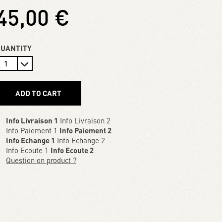
45,00 €
QUANTITY
ADD TO CART
Info Livraison 1
Info Livraison 2
Info Paiement 1
Info Paiement 2
Info Echange 1
Info Echange 2
Info Ecoute 1
Info Ecoute 2
Question on product ?