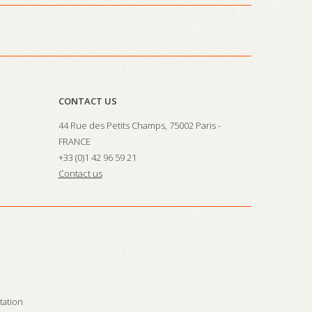
CONTACT US
44 Rue des Petits Champs, 75002 Paris -
FRANCE
+33 (0)1 42 96 59 21
Contact us
station
.