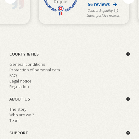
COURTY & FILS
General conditions
Protection of personal data
FAQ
Legal notice
Regulation
ABOUT US
The story
Who are we ?
Team
SUPPORT