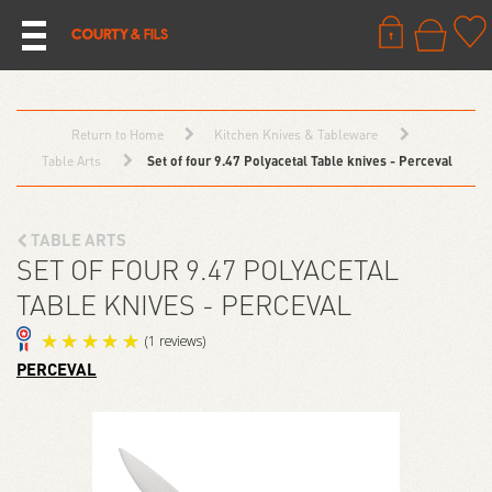
Return to Home
Kitchen Knives & Tableware
Table Arts
Set of four 9.47 Polyacetal Table knives - Perceval
TABLE ARTS
SET OF FOUR 9.47 POLYACETAL
TABLE KNIVES - PERCEVAL
PERCEVAL
(1 reviews)