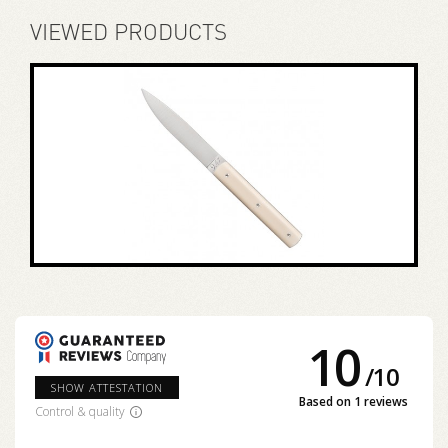
VIEWED PRODUCTS
10
/
10
SHOW ATTESTATION
Based on 1 reviews
Control & quality