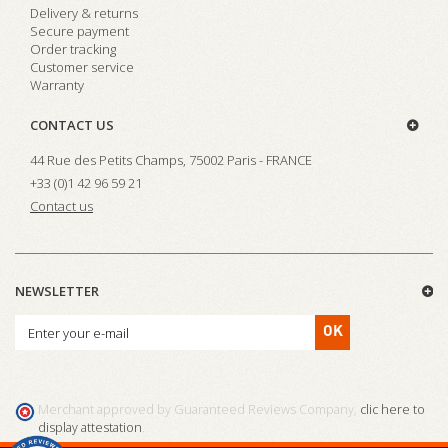
Delivery & returns
Secure payment
Order tracking
Customer service
Warranty
CONTACT US
44 Rue des Petits Champs, 75002 Paris - FRANCE
+33 (0)1 42 96 59 21
Contact us
NEWSLETTER
OK
Merchant approved by Guaranteed Reviews Company,
clic here to
display attestation
.