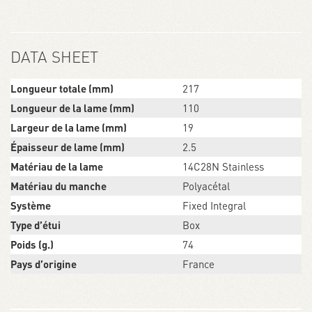
DATA SHEET
Longueur totale (mm)
217
Longueur de la lame (mm)
110
Largeur de la lame (mm)
19
Épaisseur de lame (mm)
2.5
Matériau de la lame
14C28N Stainless
Matériau du manche
Polyacétal
Système
Fixed Integral
Type d’étui
Box
Poids (g.)
74
Pays d’origine
France