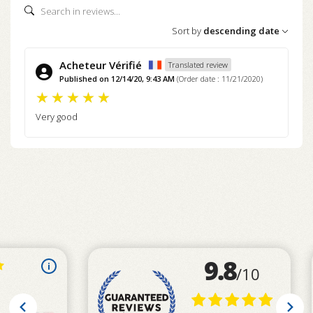
Sort by
descending date
Acheteur Vérifié
Translated review
Published on 12/14/20, 9:43 AM
(Order date : 11/21/2020)
Very good