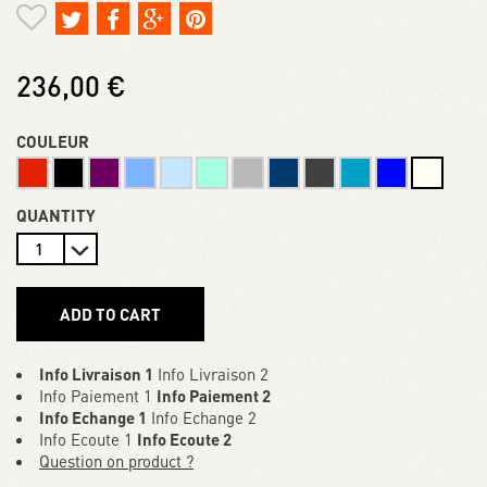
236,00 €
COULEUR
QUANTITY
ADD TO CART
Info Livraison 1
Info Livraison 2
Info Paiement 1
Info Paiement 2
Info Echange 1
Info Echange 2
Info Ecoute 1
Info Ecoute 2
Question on product ?