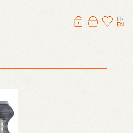
FR
EN