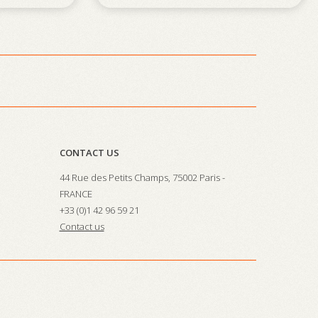
CONTACT US
44 Rue des Petits Champs, 75002 Paris -
FRANCE
+33 (0)1 42 96 59 21
Contact us