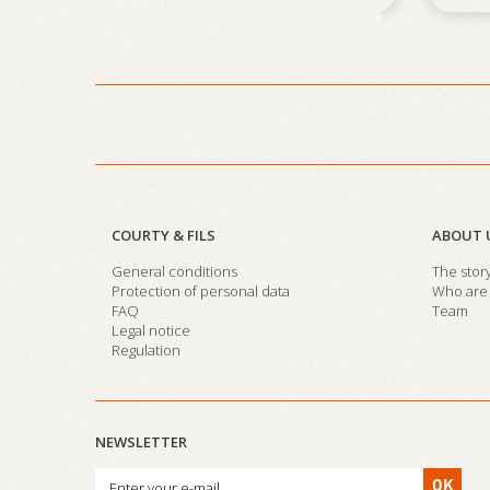
COURTY & FILS
ABOUT 
General conditions
The stor
Protection of personal data
Who are 
FAQ
Team
Legal notice
Regulation
NEWSLETTER
OK