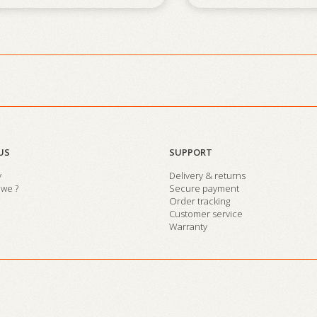
US
SUPPORT
y
Delivery & returns
we ?
Secure payment
Order tracking
Customer service
Warranty