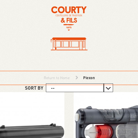
Return to Home
Piexon
SORT BY