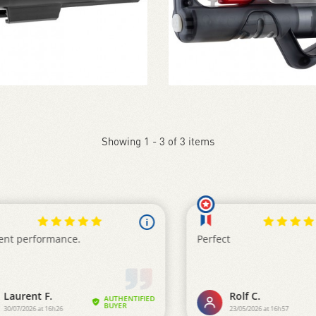
Showing 1 - 3 of 3 items